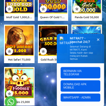
Wolf Gold 1,000,000
Queen Of Gold 100,000
Panda Gold 50,000
MITRA77 -
Livechat 24/7
Selamat Datang di
MITRA77, Kami
Selalu hadir dan siap
melayani Kakak
Semua
Hot Safari 75,000
Gold Rush 500,000
Diamond Strike 250,000
BERMAIN VIA
TELEGRAM
DOWNLOAD APK
MOBILE
WHATSAPP - ADMIN
7 Piggies 25,000