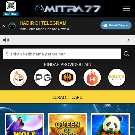
Scan Here!
HADIR DI TELEGRAM
×
Main Lebih Aman Dan Anti Nawala
%
PINDAH PROVIDER LAIN
SCRATCH CARD