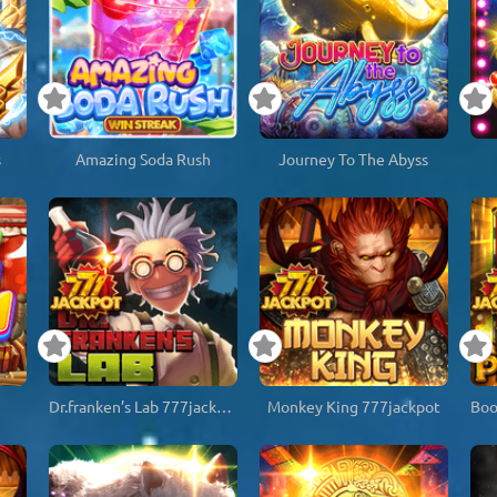
s
Amazing Soda Rush
Journey To The Abyss
Dr.franken’s Lab 777jackpot
Monkey King 777jackpot