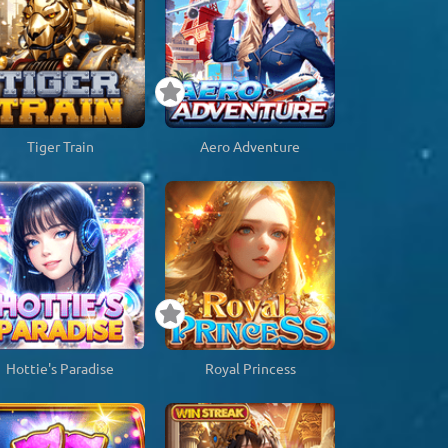
Tiger Train
Aero Adventure
Hottie's Paradise
Royal Princess