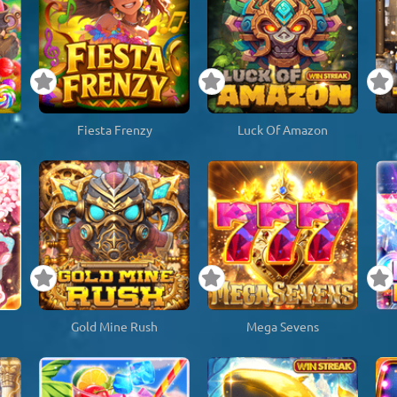
Fiesta Frenzy
Luck Of Amazon
Gold Mine Rush
Mega Sevens