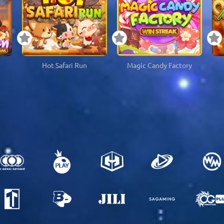
Hot Safari Run
Magic Candy Factory