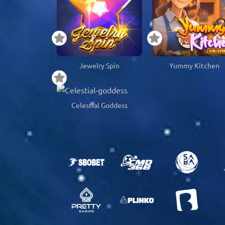
Jewelry Spin
Yummy Kitchen
Celestial Goddess