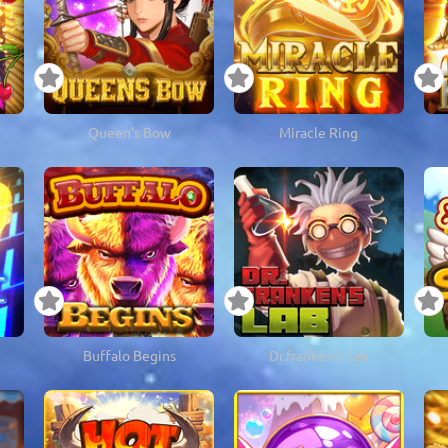
Queen's Bow
Miracle Ring
Buffalo Begins
Dr.franken’s Lab