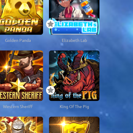
Golden Panda
Elizabeth Lab
Western Sheriff
King Of The Pig