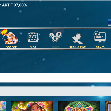
PROMO
GOO POP
SLOT
TOGEL
SABUNG AYAM
GAMES