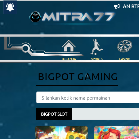
NE RESMI DAN TERPERCAYA DAN RTP AKTIF 97,88%
BERANDA
SPORTS
CASINO
BIGPOT GAMING
BIGPOT SLOT