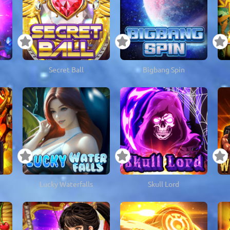
Secret Ball
Bigbang Spin
Lucky Waterfalls
Skull Lord