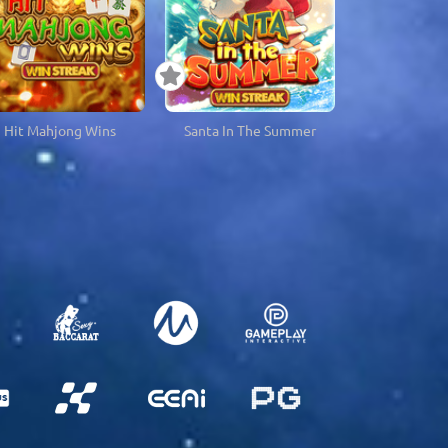
Hit Mahjong Wins
Santa In The Summer