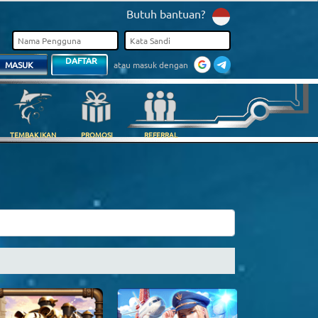
Butuh bantuan?
DAFTAR
MASUK
atau masuk dengan
TEMBAK IKAN
PROMOSI
REFERRAL