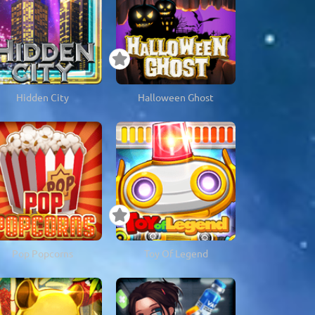
Hidden City
Halloween Ghost
Pop Popcorns
Toy Of Legend