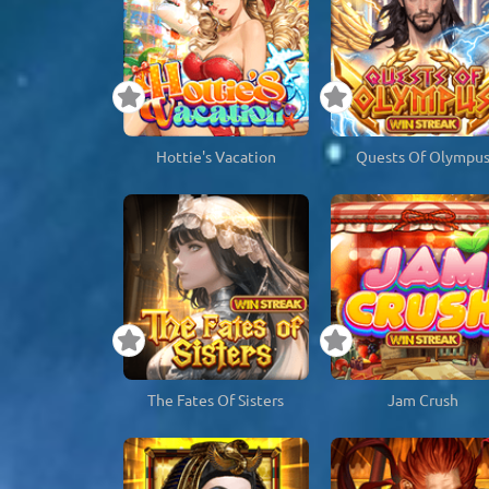
Hottie's Vacation
Quests Of Olympu
The Fates Of Sisters
Jam Crush