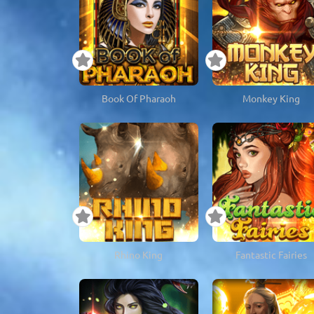
Book Of Pharaoh
Monkey King
Rhino King
Fantastic Fairies