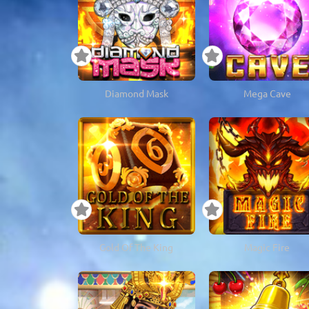
Diamond Mask
Mega Cave
Gold Of The King
Magic Fire