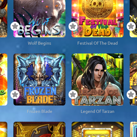
Wolf Begins
Festival Of The Dead
Frozen Blade
Legend Of Tarzan