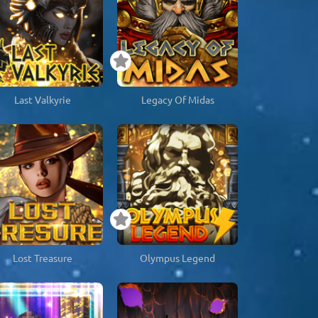
Last Valkyrie
Legacy Of Midas
Lost Treasure
Olympus Legend