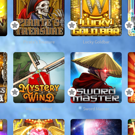
Pirate's Treasure
Lucky Goldbar
Mystery Wind
Sword Master