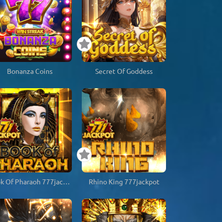
Bonanza Coins
Secret Of Goddess
Book Of Pharaoh 777jackpot
Rhino King 777jackpot