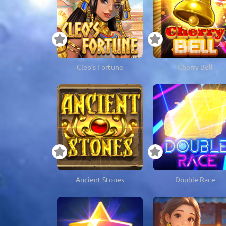
Cleo’s Fortune
Cherry Bell
Ancient Stones
Double Race