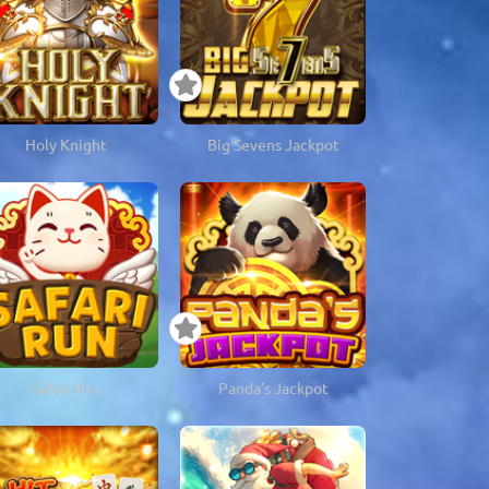
Holy Knight
Big Sevens Jackpot
Safari Run
Panda’s Jackpot