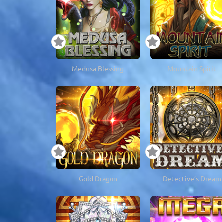
Medusa Blessing
Mountain Spirit
Gold Dragon
Detective’s Dream