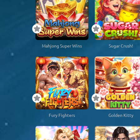
Mahjong Super Wins
Sugar Crush!
Fury Fighters
Golden Kitty